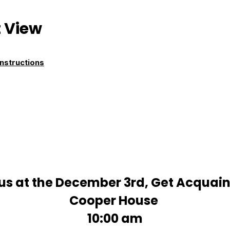
 View
nstructions
us at the December 3rd, Get Acquain
Cooper House
10:00 am