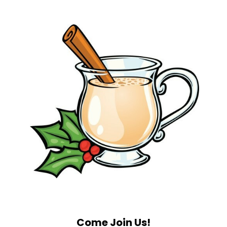
Come Join Us!