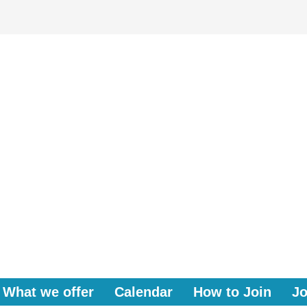
What we offer
Calendar
How to Join
Jo