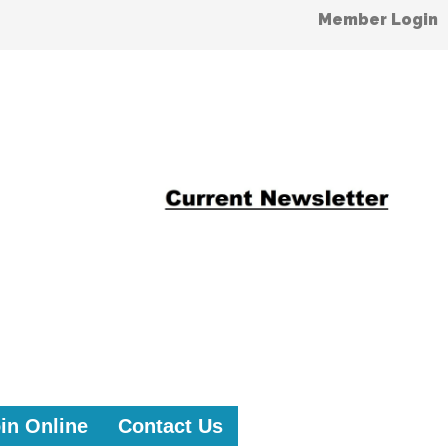
Member Login
in Online
Contact Us