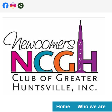
Home
Who we are