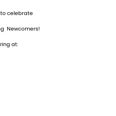
 to celebrate
ning Newcomers!
ing at: