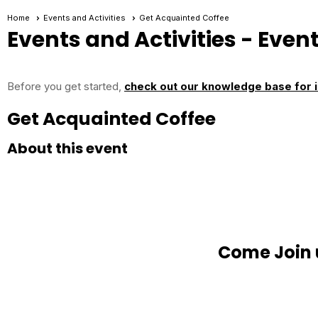
Home
Events and Activities
Get Acquainted Coffee
Events and Activities
- Event
Before you get started,
check out our knowledge base for i
Get Acquainted Coffee
About this event
Come Join 