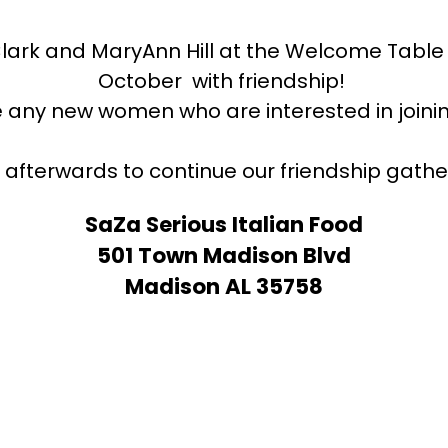
Clark and MaryAnn Hill at the Welcome Table
October with friendship!
 any new women who are interested in joi
s afterwards to continue our friendship gather
SaZa Serious Italian Food
501 Town Madison Blvd
Madison AL 35758