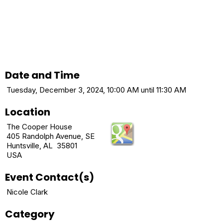
Date and Time
Tuesday, December 3, 2024, 10:00 AM until 11:30 AM
Location
The Cooper House
405 Randolph Avenue, SE
Huntsville, AL 35801
USA
Event Contact(s)
Nicole Clark
Category