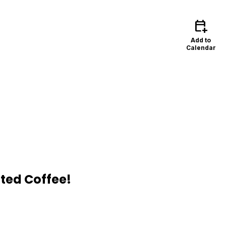
calendar_add_on
Add to
Calendar
ted Coffee!