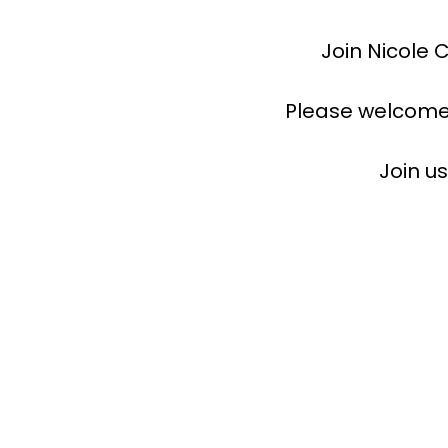
Join Nicole 
Please welcome
Join u