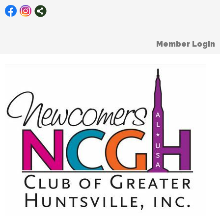
Member Login