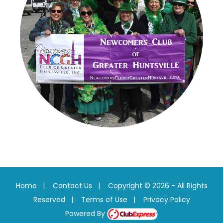
Home
|
Contact Us
|
Copyright © 2026 - All Rights
Reserved
|
Terms of Use
|
Privacy Policy
Powered By