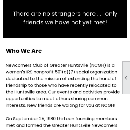
There are no strangers here . . . only
friends we have not yet met!
Who We Are
Newcomers Club of Greater Huntsville (NCGH) is a
women's IRS nonprofit 501(c)(7) social organization

dedicated to the mission of extending the hand of
friendship to those who have recently relocated to
the Huntsville area. Our events and activities provide
opportunities to meet others sharing common
interests. New friends are waiting for you at NCGH!
On September 25, 1980 thirteen founding members
met and formed the Greater Huntsville Newcomers