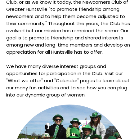
Club, or as we know it today, the Newcomers Club of
Greater Huntsville "to promote friendship among
newcomers and to help them become adjusted to
their community." Throughout the years, the Club has
evolved but our mission has remained the same: Our
goal is to promote friendship and shared interests
among new and long-time members and develop an
appreciation for all Huntsville has to offer.
We have many diverse interest groups and
opportunities for participation in the Club. Visit our
"What we offer" and "Calendar" pages to learn about
our many fun activities and to see how you can plug
into our dynamic group of women.