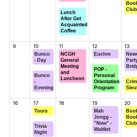
Boo
Clu
Lunch
After Get
Acquainted
Coffee
9
10
11
12
13
Bunco
NCGH
Euchre
New
- Day
General
Part
Meeting
Brid
POP -
and
Bunco
Personal
Luncheon
-
Orientation
Cri
Evening
Program
Sleu
16
17
18
19
20
Tours
Mah
Book
Jongg -
Boo
"New" -
Clu
Trivia
Waitlist
Night