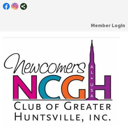
Member Login