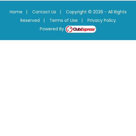
Home
|
Contact Us
|
Copyright © 2026 - All Rights
Reserved
|
Terms of Use
|
Privacy Policy
Powered By