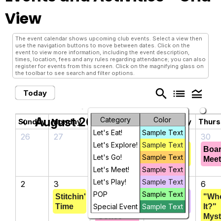
View
The event calendar shows upcoming club events. Select a view then
use the navigation buttons to move between dates. Click on the
event to view more information, including the event description,
times, location, fees and any rules regarding attendance; you can also
register for events from this screen. Click on the magnifying glass on
the toolbar to see search and filter options.
search
list
legend_toggle
Today
August 2026
Category
Color
chevron_left
chevron_right
Sunday
Monday
Tuesday
Wednesday
Thur
Let's Eat!
Sample Text
26
27
28
29
30
Let's Explore!
Sample Text
Punch 'n
Crafts &
Boa
Let's Go!
Sample Text
Lunch
Creations
Meet
Let's Meet!
Sample Text
Let's Play!
Sample Text
2
3
4
5
6
POP
Sample Text
Stitchin'
Get
Hand 'n
"Wh
Time
Special Event
Acquainted
Sample Text
Foot
It?"
Coffee
Myst