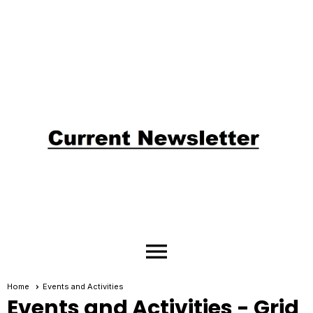
menu
Home
Events and Activities
Events and Activities
- Grid