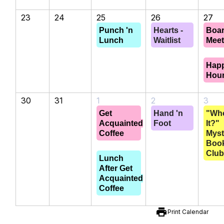
23
24
25
26
27
Punch 'n
Hearts -
Boa
Lunch
Waitlist
Meet
Hap
Hou
30
31
1
2
3
Get
Hand 'n
"Wh
Acquainted
Foot
It?"
Coffee
Myst
Boo
Clu
Lunch
After Get
Acquainted
Coffee
print
Print Calendar